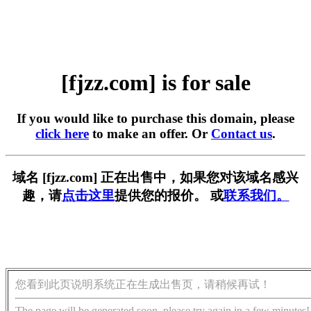
[fjzz.com] is for sale
If you would like to purchase this domain, please
click here
to make an offer. Or
Contact us
.
域名 [fjzz.com] 正在出售中，如果您对该域名感兴
趣，请
点击这里
提供您的报价。 或
联系我们。
您看到此页说明系统正在生成出售页，请稍候再试！
The page will be generated soon, please try again in a few minutes!