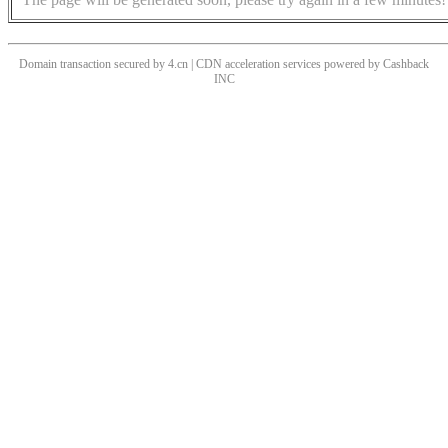
Domain transaction secured by 4.cn | CDN acceleration services powered by
Cashback
INC